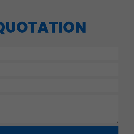
 QUOTATION