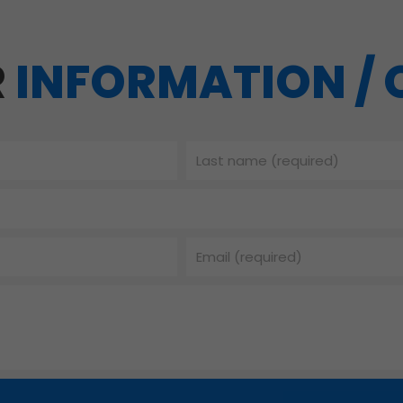
R
INFORMATION /
Last
name
Email