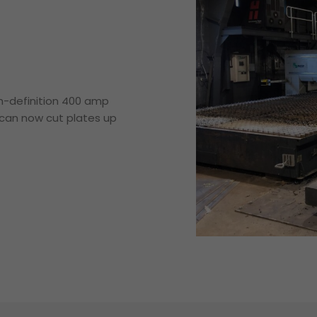
gh-definition 400 amp
e can now cut plates up