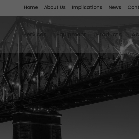
Home
About Us
Implications
News
Cont
Services
Equipment
Products
Ac