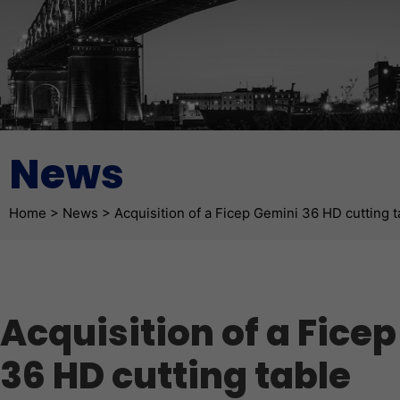
News
Fil d'Ariane
Home
>
News
>
Acquisition of a Ficep Gemini 36 HD cutting t
Acquisition of a Fice
36 HD cutting table