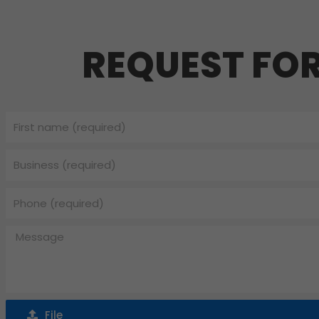
REQUEST FO
First
name
Business
Phone
Message
File
File