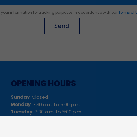
of your information for tracking purposes in accordance with our
Terms of 
Send
OPENING HOURS
Sunday
: Closed
Monday
: 7:30 a.m. to 5:00 p.m.
Tuesday
: 7:30 a.m. to 5:00 p.m.
Wednesday
: 7:30 a.m. to 5:00 p.m.
Thursday
: 7:30 a.m. to 5:00 p.m.
Friday
: 6:00 a.m. to 12:00 p.m.