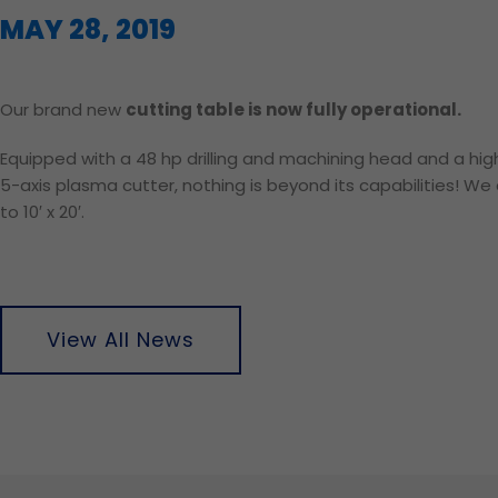
MAY 28, 2019
Our brand new
cutting table is now fully operational.
Equipped with a 48 hp drilling and machining head and a hi
5-axis plasma cutter, nothing is beyond its capabilities! W
to 10′ x 20′.
View All News