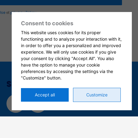
Use
et
privacy Policy
.
Consent to cookies
This website uses cookies for its proper
functioning and to analyze your interaction with it,
in order to offer you a personalized and improved
experience. We will only use cookies if you give
your consent by clicking "Accept All". You also
have the option to manage your cookie
preferences by accessing the settings via the
"Customize" button.
SOCIAL MEDIA
Accept all
Customize
L
F
i
a
n
c
k
e
e
b
CERTIFICATIONS
d
o
i
o