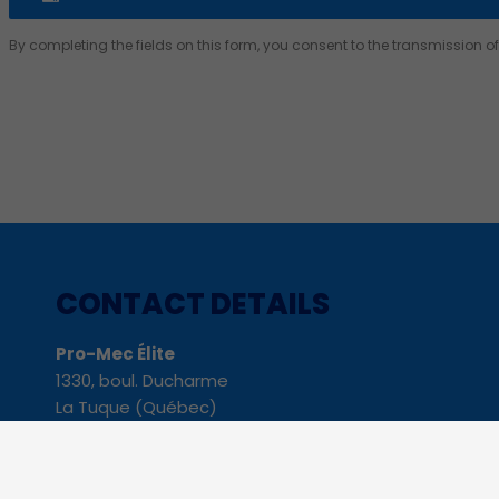
By completing the fields on this form, you consent to the transmission 
Alternative:
CONTACT DETAILS
Pro-Mec Élite
1330, boul. Ducharme
La Tuque (Québec)
G9X 3C4
Phone: 819 523-8229