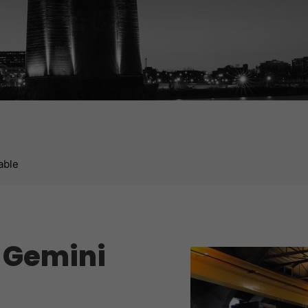
able
p Gemini