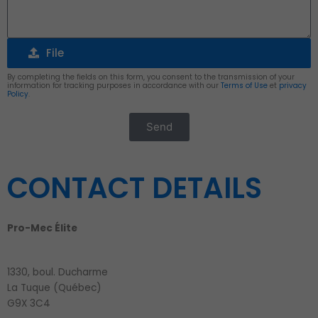
File
File
By completing the fields on this form, you consent to the transmission of your
information for tracking purposes in accordance with our
Terms of Use
et
privacy
Policy
.
Send
Alternative:
CONTACT DETAILS
Pro-Mec Élite
1330, boul. Ducharme
La Tuque (Québec)
G9X 3C4