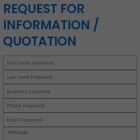
REQUEST FOR
INFORMATION /
QUOTATION
First
name
Last
name
Business
Phone
Email
Message