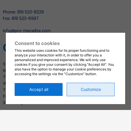
Phone: 819 523-8229
Fax: 819 523-6997
info@pro-mecelite.com
OPENING HOURS
Consent to cookies
This website uses cookies for its proper functioning and to
analyze your interaction with it, in order to offer you a
personalized and improved experience. We will only use
Sunday
: Closed
cookies if you give your consent by clicking "Accept All". You
also have the option to manage your cookie preferences by
Monday
: 7:30 a.m. to 5:00 p.m.
accessing the settings via the "Customize" button.
Tuesday
: 7:30 a.m. to 5:00 p.m.
Wednesday
: 7:30 a.m. to 5:00 p.m.
Accept all
Customize
Thursday
: 7:30 a.m. to 5:00 p.m.
Friday
: 6:00 a.m. to 12:00 p.m.
Saturday
: Closed
SOCIAL MEDIA