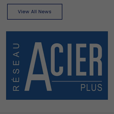
View All News