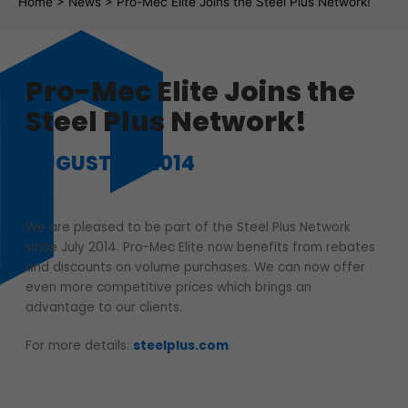
Fil d'Ariane
Home
>
News
>
Pro-Mec Elite Joins the Steel Plus Network!
Pro-Mec Elite Joins the
Steel Plus Network!
AUGUST 14, 2014
We are pleased to be part of the Steel Plus Network
since July 2014. Pro-Mec Elite now benefits from rebates
and discounts on volume purchases. We can now offer
even more competitive prices which brings an
advantage to our clients.
For more details:
steelplus.com